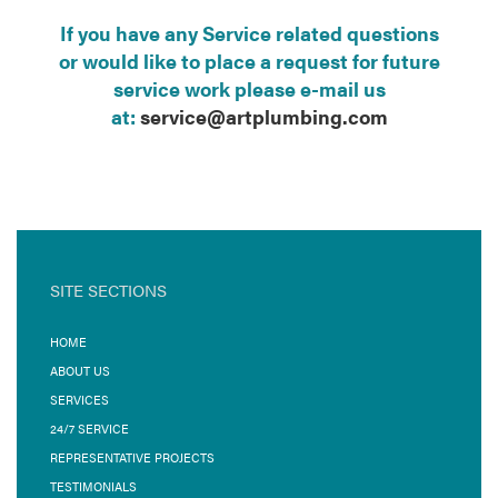
If you have any Service related questions
or would like to place a request for future
service work please e-mail us
at:
service@artplumbing.com
SITE SECTIONS
HOME
ABOUT US
SERVICES
24/7 SERVICE
REPRESENTATIVE PROJECTS
TESTIMONIALS