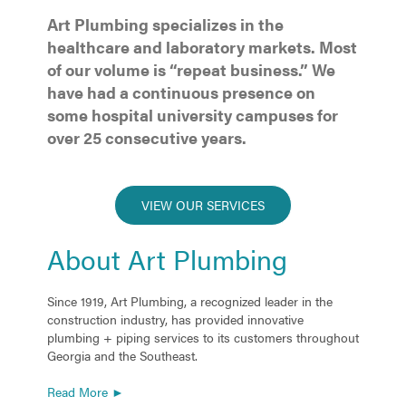
Art Plumbing specializes in the
healthcare and laboratory markets. Most
of our volume is “repeat business.” We
have had a continuous presence on
some hospital university campuses for
over 25 consecutive years.
VIEW OUR SERVICES
About Art Plumbing
Since 1919, Art Plumbing, a recognized leader in the
construction industry, has provided innovative
plumbing + piping services to its customers throughout
Georgia and the Southeast.
Read More ►