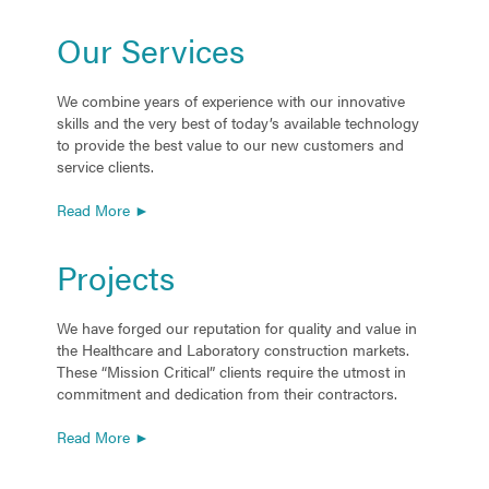
Our Services
We combine years of experience with our innovative
skills and the very best of today’s available technology
to provide the best value to our new customers and
service clients.
Read More ►
Projects
We have forged our reputation for quality and value in
the Healthcare and Laboratory construction markets.
These “Mission Critical” clients require the utmost in
commitment and dedication from their contractors.
Read More ►