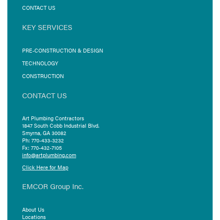
CONTACT US
KEY SERVICES
PRE-CONSTRUCTION & DESIGN
TECHNOLOGY
CONSTRUCTION
CONTACT US
Art Plumbing Contractors
1847 South Cobb Industrial Blvd.
Smyrna, GA 30082
Ph: 770-433-3232
Fx: 770-432-7105
info@artplumbing.com
Click Here for Map
EMCOR Group Inc.
About Us
Locations