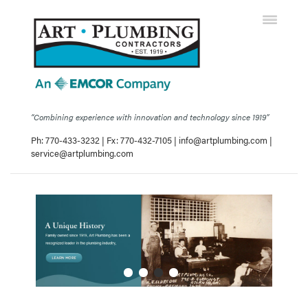
“Combining experience with innovation and technology since 1919”
Ph: 770-433-3232 | Fx: 770-432-7105 |
info@artplumbing.com
|
service@artplumbing.com